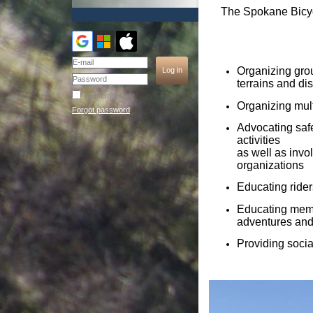
The Spokane Bicycl
Organizing group
terrains and di
Remember me
Organizing mult
Forgot password
Advocating safe
activities
as well as invo
organizations
Educating rider
Educating membe
adventures and
Providing social