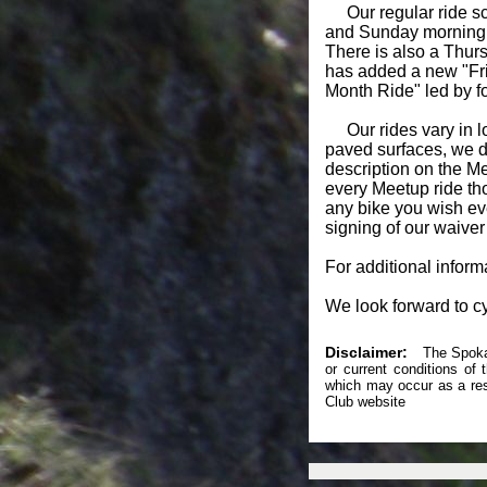
Our regular ride sc
and Sunday morning to
There is also a Thursd
has added a new "Frid
Month Ride" led by f
Our rides vary in loc
paved surfaces, we do
description on the M
every Meetup ride tho
any bike you wish eve
signing of our waiver
For additional infor
We look forward to cy
Disclaimer:
The Spokane
or current conditions of
which may occur as a resu
Club website