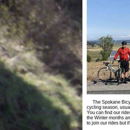
The Spokane Bicycl
cycling season, usu
You can find our rid
the Winter months an
to join our rides bu