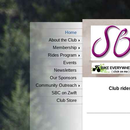
Home
About the Club
Membership
Rides Program
Events
Newsletters
Our Sponsors
Community Outreach
Club rid
SBC on Zwift
Club Store
_____________________