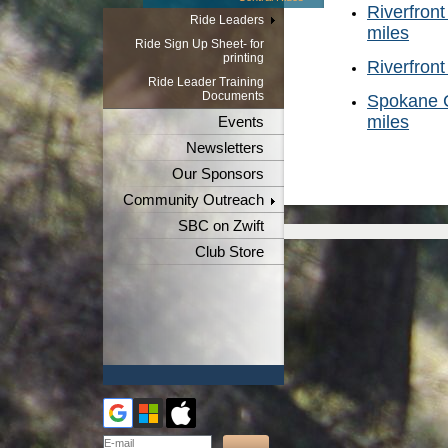
Riverfront
Ride Leaders
miles
Ride Sign Up Sheet- for
printing
Riverfront
Ride Leader Training
Documents
Spokane C
miles
Events
Newsletters
Our Sponsors
Community Outreach
SBC on Zwift
Club Store