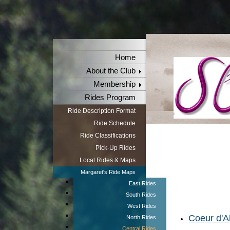
Home
About the Club
Membership
Rides Program
Ride Description Format
Ride Schedule
Ride Classifications
Pick-Up Rides
Local Rides & Maps
Margaret's Ride Maps
East Rides
South Rides
West Rides
Coeur d'Al
North Rides
Central Rides