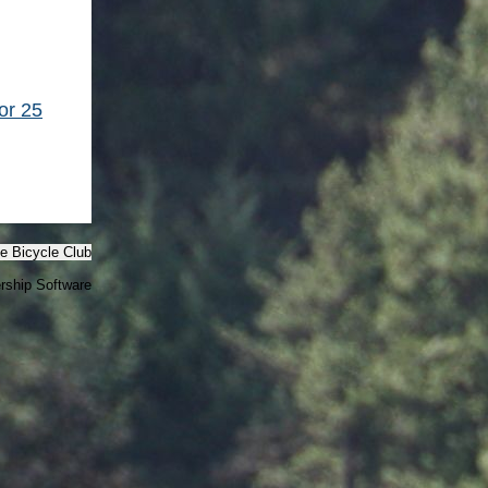
or 25
e Bicycle Club
ship Software