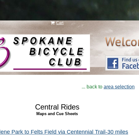
Cart
N e w
l a y e r
... back to
area selection
Central Rides
Maps and Cue Sheets
ene Park to Felts Field via Centennial Trail-30 miles