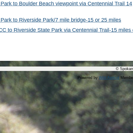
 Park to Boulder Beach viewpoint via Centennial Trail 14
 Park to Riverside Park/7 mile bridge-15 or 25 miles
C to Riverside State Park via Centennial Trail-15 miles 
© Spokan
Powered by
Wild Apricot
Member