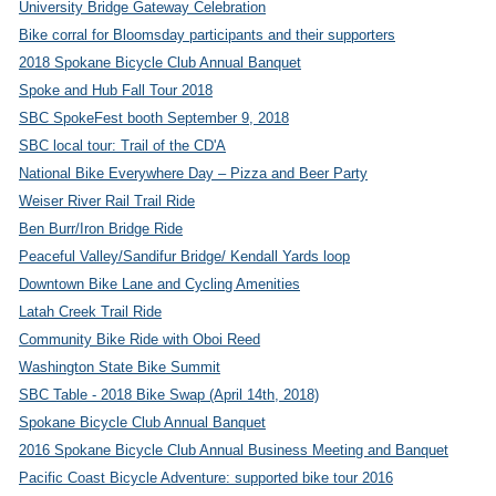
University Bridge Gateway Celebration
Bike corral for Bloomsday participants and their supporters
2018 Spokane Bicycle Club Annual Banquet
Spoke and Hub Fall Tour 2018
SBC SpokeFest booth September 9, 2018
SBC local tour: Trail of the CD'A
National Bike Everywhere Day – Pizza and Beer Party
Weiser River Rail Trail Ride
Ben Burr/Iron Bridge Ride
Peaceful Valley/Sandifur Bridge/ Kendall Yards loop
Downtown Bike Lane and Cycling Amenities
Latah Creek Trail Ride
Community Bike Ride with Oboi Reed
Washington State Bike Summit
SBC Table - 2018 Bike Swap (April 14th, 2018)
Spokane Bicycle Club Annual Banquet
2016 Spokane Bicycle Club Annual Business Meeting and Banquet
Pacific Coast Bicycle Adventure: supported bike tour 2016