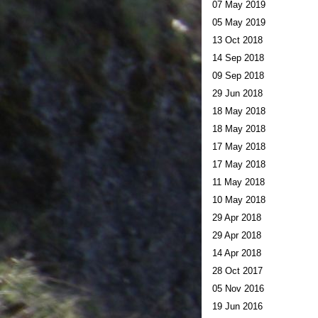
07 May 2019
05 May 2019
13 Oct 2018
14 Sep 2018
09 Sep 2018
29 Jun 2018
18 May 2018
18 May 2018
17 May 2018
17 May 2018
11 May 2018
10 May 2018
29 Apr 2018
29 Apr 2018
14 Apr 2018
28 Oct 2017
05 Nov 2016
19 Jun 2016