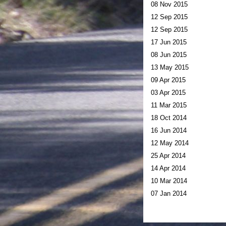
08 Nov 2015
12 Sep 2015
12 Sep 2015
17 Jun 2015
08 Jun 2015
13 May 2015
09 Apr 2015
03 Apr 2015
11 Mar 2015
18 Oct 2014
16 Jun 2014
12 May 2014
25 Apr 2014
14 Apr 2014
10 Mar 2014
07 Jan 2014