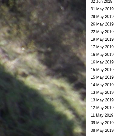
02 Jun 2019
31 May 2019
28 May 2019
26 May 2019
22 May 2019
19 May 2019
17 May 2019
16 May 2019
16 May 2019
15 May 2019
15 May 2019
14 May 2019
13 May 2019
13 May 2019
12 May 2019
11 May 2019
09 May 2019
08 May 2019