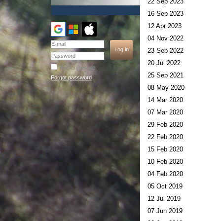
22 Sep 2023
16 Sep 2023
12 Apr 2023
04 Nov 2022
23 Sep 2022
20 Jul 2022
Remember me
25 Sep 2021
Forgot password
08 May 2020
14 Mar 2020
07 Mar 2020
29 Feb 2020
22 Feb 2020
15 Feb 2020
10 Feb 2020
04 Feb 2020
05 Oct 2019
12 Jul 2019
07 Jun 2019