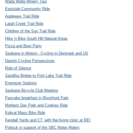
Walla Walla Winery Tour
Eastside Community Ride
Appleway Trail Ride
Latah Creek Trail Ride
Children of the Sun Trail Ride
Hike 'n Bike South Hill Natural Areas
Pizza and Beer Party
Spokane in Motion - Cycling in Denmark and US
Danish Cycling Perspectives
Ride of Silence
Sandifur Bridge to Fish Lake Trail Ride
Energizer Stations
Spokane Bicycle Club Meeting
Pancake breakfast in Riverfront Park
Mothers Day Park and Cookies Ride
Kidical Mass Bike Ride
Kendall Yards and CT, with flat-fixing clinic at REI
Potluck in support of the SBC Ridge Riders