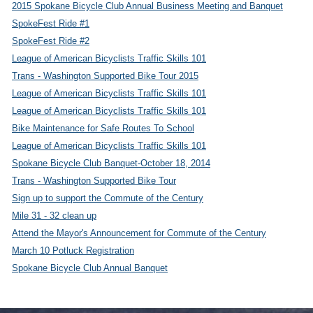
2015 Spokane Bicycle Club Annual Business Meeting and Banquet
SpokeFest Ride #1
SpokeFest Ride #2
League of American Bicyclists Traffic Skills 101
Trans - Washington Supported Bike Tour 2015
League of American Bicyclists Traffic Skills 101
League of American Bicyclists Traffic Skills 101
Bike Maintenance for Safe Routes To School
League of American Bicyclists Traffic Skills 101
Spokane Bicycle Club Banquet-October 18, 2014
Trans - Washington Supported Bike Tour
Sign up to support the Commute of the Century
Mile 31 - 32 clean up
Attend the Mayor's Announcement for Commute of the Century
March 10 Potluck Registration
Spokane Bicycle Club Annual Banquet