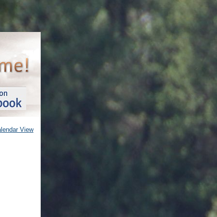
alendar View