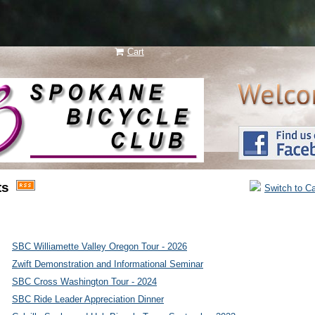
Cart
N e w
ts
Switch to C
l a y e r
SBC Williamette Valley Oregon Tour - 2026
Zwift Demonstration and Informational Seminar
SBC Cross Washington Tour - 2024
SBC Ride Leader Appreciation Dinner