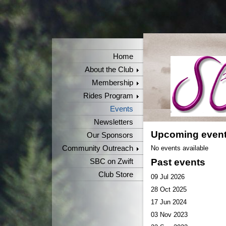
Home
About the Club
Membership
Rides Program
Events
Newsletters
Upcoming even
Our Sponsors
Community Outreach
No events available
Past events
SBC on Zwift
Club Store
09 Jul 2026
28 Oct 2025
17 Jun 2024
03 Nov 2023