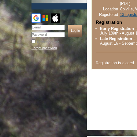
(PDT)
Location
Colville,
Registered
13 regist
Registration
Early Registration 
July 189th - August 
Late Registration –
Remember me
August 16 - Septemb
Forgot password
Registration is closed