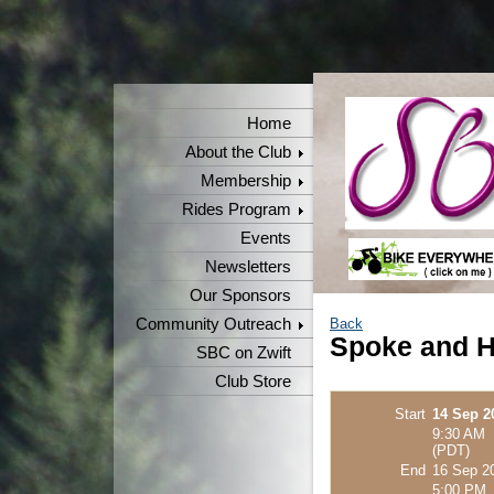
Home
About the Club
Membership
Rides Program
Events
Newsletters
Our Sponsors
Community Outreach
Back
Spoke and H
SBC on Zwift
Club Store
Start
14 Sep 2
9:30 AM
(PDT)
End
16 Sep 2
5:00 PM