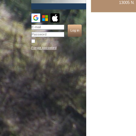
13005 N. 
Remember me
Forgot password