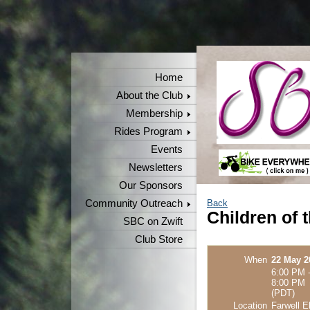
Home
About the Club
Membership
Rides Program
Events
Newsletters
Our Sponsors
Community Outreach
Back
Children of 
SBC on Zwift
Club Store
When
22 May 2
6:00 PM 
8:00 PM
(PDT)
Location
Farwell E