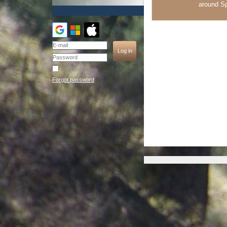
around S
Remember me
Forgot password