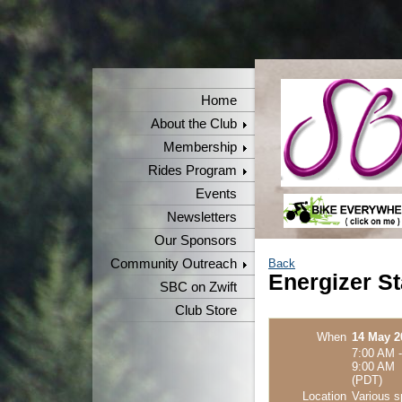
Home
About the Club
Membership
Rides Program
Events
Newsletters
Our Sponsors
Community Outreach
Back
Energizer St
SBC on Zwift
Club Store
When
14 May 2
7:00 AM -
9:00 AM
(PDT)
Location
Various s