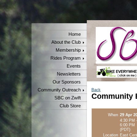
Home
About the Club
Membership
Rides Program
Events
Newsletters
Our Sponsors
Community Outreach
Back
Community B
SBC on Zwift
Club Store
When
29 Apr 2
4:30 PM 
6:00 PM
(PDT)
Location
East Cent