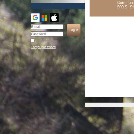
Communit
500 S. S
Remember me
Forgot password