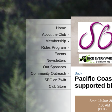
Home
About the Club
Membership
Rides Program
Events
Newsletters
Our Sponsors
Community Outreach
Back
Pacific Coas
SBC on Zwift
supported bi
Club Store
Start
19 Jun 2
7:30 AM
(PDT)