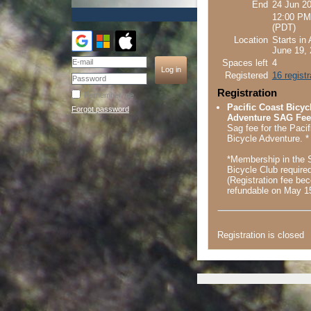
End
24 Jun 2
12:00 PM
(PDT)
Location
Starts in
June 19, 
Spaces left
4
Registered
16 regist
Registration
Remember me
Pacific Coast Bicyc
Forgot password
Adventure SAG Fee 
Sag fee for the Paci
Bicycle Adventure. *
*Membership in the
Bicycle Club require
(Registration fee b
refundable on May 1
Registration is closed