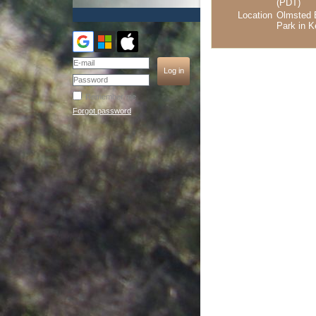
(PDT)
Location
Olmsted 
Park in K
Remember me
Forgot password