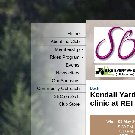
Home
About the Club
Membership
Rides Program
Events
Newsletters
Our Sponsors
Community Outreach
Back
Kendall Yards
SBC on Zwift
clinic at REI
Club Store
When
09 May 2
5:30 PM 
7:30 PM