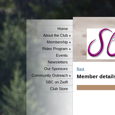
Home
About the Club
Membership
Rides Program
Events
Newsletters
Our Sponsors
Back
Community Outreach
Member detail
SBC on Zwift
Club Store