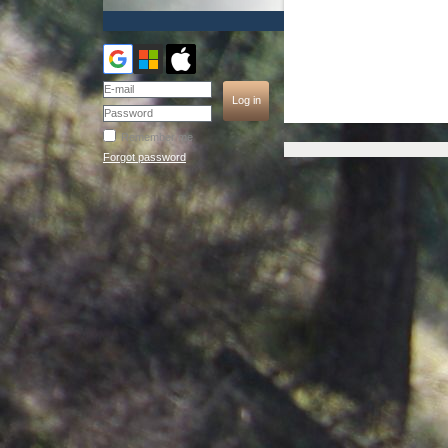
Remember me
Forgot password