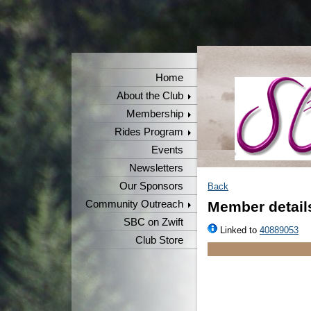
Home
About the Club
Membership
Rides Program
Events
Newsletters
Our Sponsors
Back
Community Outreach
Member detail
SBC on Zwift
Linked to
40889053
Club Store