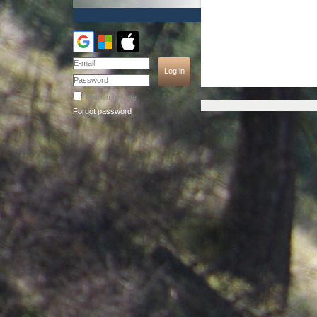
Remember me
Forgot password