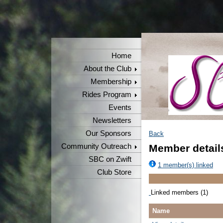
Home
About the Club
Membership
Rides Program
Events
Newsletters
Our Sponsors
Back
Community Outreach
Member detail
SBC on Zwift
1 member(s) linked
Club Store
Linked members (1)
Name