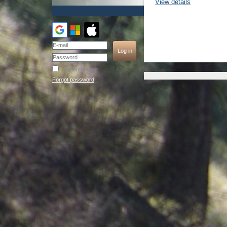
View details
Remember me
Forgot password